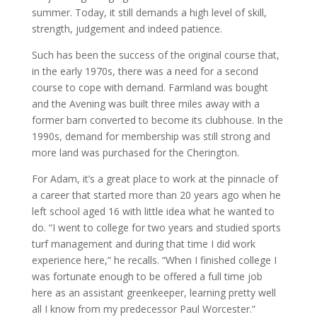
summer. Today, it still demands a high level of skill,
strength, judgement and indeed patience.
Such has been the success of the original course that,
in the early 1970s, there was a need for a second
course to cope with demand. Farmland was bought
and the Avening was built three miles away with a
former barn converted to become its clubhouse. In the
1990s, demand for membership was still strong and
more land was purchased for the Cherington.
For Adam, it’s a great place to work at the pinnacle of
a career that started more than 20 years ago when he
left school aged 16 with little idea what he wanted to
do. “I went to college for two years and studied sports
turf management and during that time I did work
experience here,” he recalls. “When I finished college I
was fortunate enough to be offered a full time job
here as an assistant greenkeeper, learning pretty well
all I know from my predecessor Paul Worcester.”