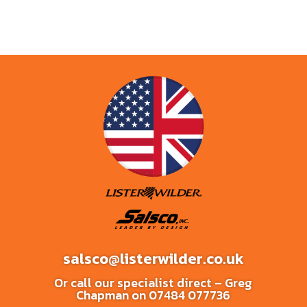
salsco@listerwilder.co.uk
Or call our specialist direct – Greg
Chapman on
07484 077736