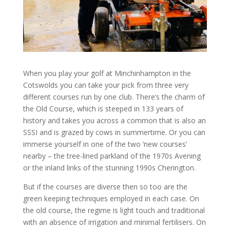
When you play your golf at Minchinhampton in the
Cotswolds you can take your pick from three very
different courses run by one club. There’s the charm of
the Old Course, which is steeped in 133 years of
history and takes you across a common that is also an
SSSI and is grazed by cows in summertime. Or you can
immerse yourself in one of the two ‘new courses’
nearby – the tree-lined parkland of the 1970s Avening
or the inland links of the stunning 1990s Cherington.
But if the courses are diverse then so too are the
green keeping techniques employed in each case. On
the old course, the regime is light touch and traditional
with an absence of irrigation and minimal fertilisers. On