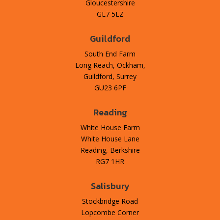
Gloucestershire
GL7 5LZ
Guildford
South End Farm
Long Reach, Ockham,
Guildford, Surrey
GU23 6PF
Reading
White House Farm
White House Lane
Reading, Berkshire
RG7 1HR
Salisbury
Stockbridge Road
Lopcombe Corner