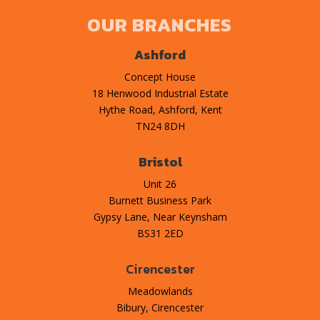
OUR BRANCHES
Ashford
Concept House
18 Henwood Industrial Estate
Hythe Road, Ashford, Kent
TN24 8DH
Bristol
Unit 26
Burnett Business Park
Gypsy Lane, Near Keynsham
BS31 2ED
Cirencester
Meadowlands
Bibury, Cirencester