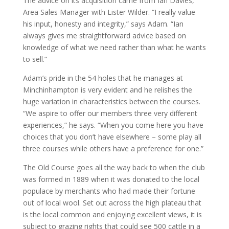
The advice on its acquisition came from Ian Davies,
Area Sales Manager with Lister Wilder. “I really value
his input, honesty and integrity,” says Adam. “Ian
always gives me straightforward advice based on
knowledge of what we need rather than what he wants
to sell.”
Adam’s pride in the 54 holes that he manages at
Minchinhampton is very evident and he relishes the
huge variation in characteristics between the courses.
“We aspire to offer our members three very different
experiences,” he says. “When you come here you have
choices that you don’t have elsewhere – some play all
three courses while others have a preference for one.”
The Old Course goes all the way back to when the club
was formed in 1889 when it was donated to the local
populace by merchants who had made their fortune
out of local wool. Set out across the high plateau that
is the local common and enjoying excellent views, it is
subject to grazing rights that could see 500 cattle in a