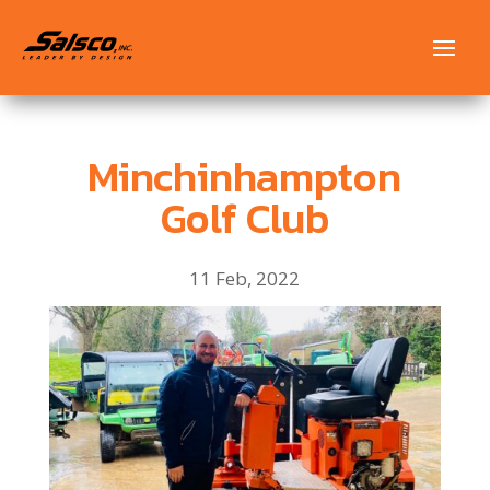
Minchinhampton
Golf Club
11 Feb, 2022