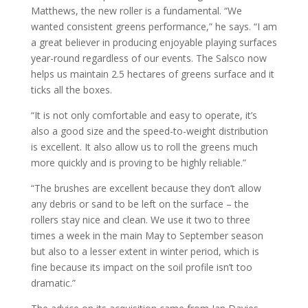
Matthews, the new roller is a fundamental. “We
wanted consistent greens performance,” he says. “I am
a great believer in producing enjoyable playing surfaces
year-round regardless of our events. The Salsco now
helps us maintain 2.5 hectares of greens surface and it
ticks all the boxes.
“It is not only comfortable and easy to operate, it’s
also a good size and the speed-to-weight distribution
is excellent. It also allow us to roll the greens much
more quickly and is proving to be highly reliable.”
“The brushes are excellent because they don’t allow
any debris or sand to be left on the surface – the
rollers stay nice and clean. We use it two to three
times a week in the main May to September season
but also to a lesser extent in winter period, which is
fine because its impact on the soil profile isn’t too
dramatic.”