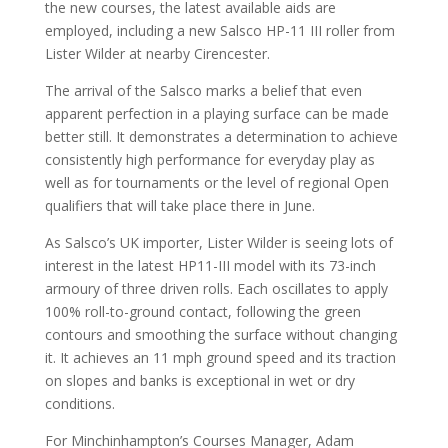
the new courses, the latest available aids are
employed, including a new Salsco HP-11 III roller from
Lister Wilder at nearby Cirencester.
The arrival of the Salsco marks a belief that even
apparent perfection in a playing surface can be made
better still. It demonstrates a determination to achieve
consistently high performance for everyday play as
well as for tournaments or the level of regional Open
qualifiers that will take place there in June.
As Salsco’s UK importer, Lister Wilder is seeing lots of
interest in the latest HP11-III model with its 73-inch
armoury of three driven rolls. Each oscillates to apply
100% roll-to-ground contact, following the green
contours and smoothing the surface without changing
it. It achieves an 11 mph ground speed and its traction
on slopes and banks is exceptional in wet or dry
conditions.
For Minchinhampton’s Courses Manager, Adam